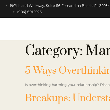
1901 Island Walkway, Suite 116 Fernandina Beach, FL 32034
(904) 601-1026
Category:
Mar
5 Ways Overthinki
Is overthinking harming your relationship? Disco
Breakups: Underst