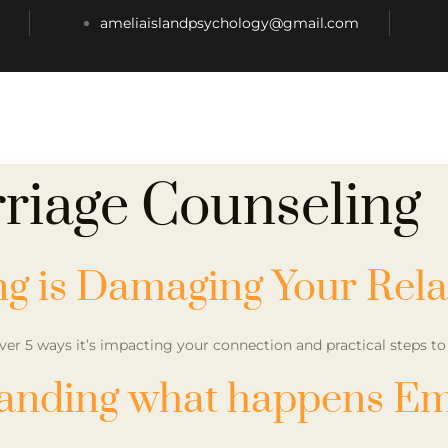
ameliaislandpsychology@gmail.com
riage Counseling
ng is Damaging Your Rela
ver 5 ways it’s impacting your connection and practical steps 
anding what happens Em