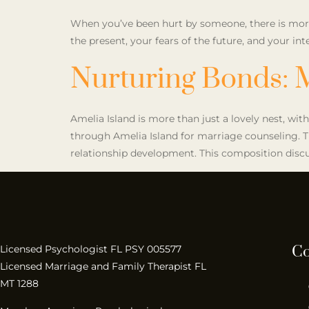
When you’ve been hurt by someone, there is more 
the present, your fears of the future, and your 
Nurturing Bonds: 
Amelia Island is more than just a lovely nest, with
through Amelia Island for marriage counseling. Th
relationship development. This composition discu
Co
Licensed Psychologist FL PSY 005577
Licensed Marriage and Family Therapist FL
MT 1288