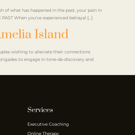
h of what has happened in the past, your pain in
E PAST When you’ve experienced betrayal […]
melia Island
ouples wishing to alleviate their connections
r brigades to engage in tone-de-discovery and
Services
Executive Coaching
Online Therapy