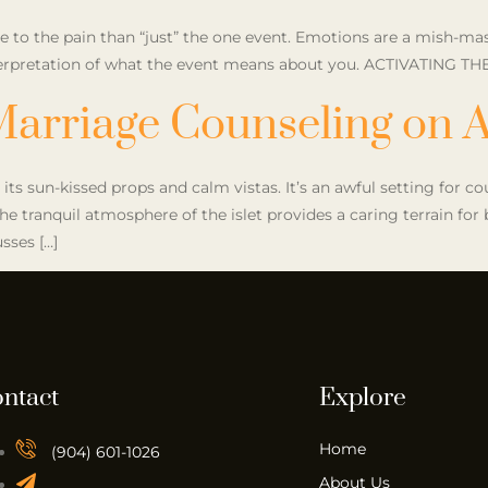
to the pain than “just” the one event. Emotions are a mish-mas
interpretation of what the event means about you. ACTIVATING TH
Marriage Counseling on A
 its sun-kissed props and calm vistas. It’s an awful setting for c
e tranquil atmosphere of the islet provides a caring terrain fo
sses […]
ntact
Explore
Home
(904) 601-1026
About Us