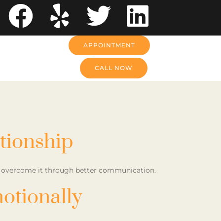
APPOINTMENT
CALL NOW
tionship
to overcome it through better communication.
otionally