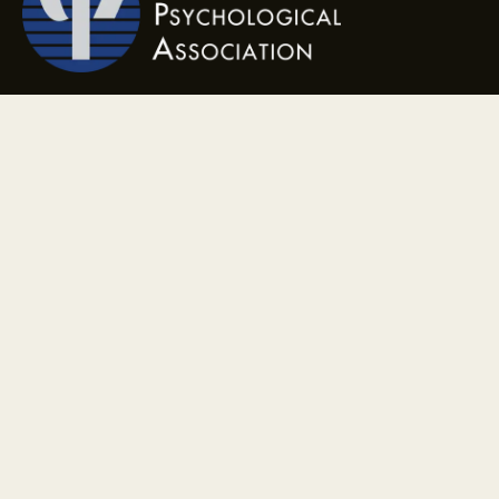
Contact
(904) 601-1026
ameliaislandpsychology@gmail.com
Address
1901 Island Walkway, Suite 116 Fernandina Beach, FL 32034
Monday - Friday, 9am - 7pm