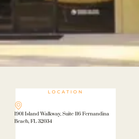
LOCATION
1901 Island Walkway, Suite 116 Fernandina
Beach, FL 32034