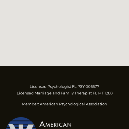
Licensed Psychologist FL PSY 005577
Licensed Marriage and Family Therapist FL MT 1288
Member: American Psychological Association