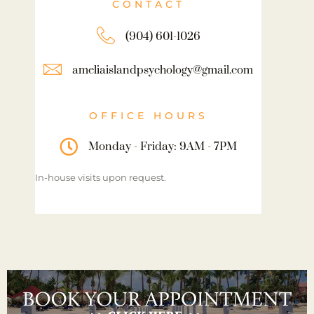
CONTACT
(904) 601-1026
ameliaislandpsychology@gmail.com
OFFICE HOURS
Monday - Friday: 9AM - 7PM
In-house visits upon request.