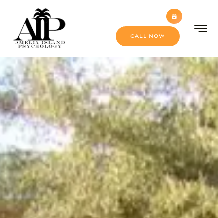
CALL NOW