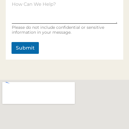
*
H
e
o
r
w
v
C
i
a
c
Please do not include confidential or sensitive
n
e
information in your message.
W
s
e
H
Submit
e
l
p
?