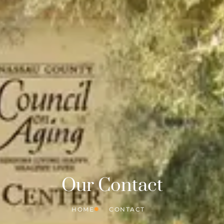
Our Contact
HOME
CONTACT