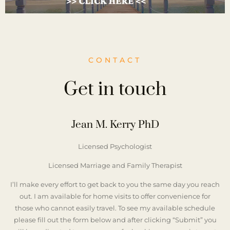
CONTACT
Get in touch
Jean M. Kerry PhD
Licensed Psychologist
Licensed Marriage and Family Therapist
I’ll make every effort to get back to you the same day you reach
out. I am available for home visits to offer convenience for
those who cannot easily travel. To see my available schedule
please fill out the form below and after clicking “Submit” you