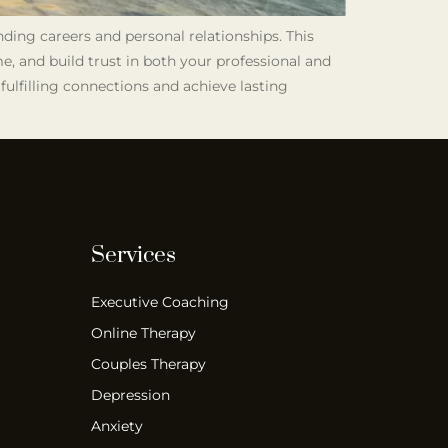
nding careers and personal relationships. This
e, and build trust in both your professional and
fulfilling connections and achieve lasting
Services
Executive Coaching
Online Therapy
Couples Therapy
Depression
Anxiety