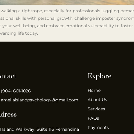
e walking a tightrope, especially for professionals juggling dema
fessional skills with personal growth, challenge imposter syndrom
t your well-being, and embrace emotional vulnerability to foster 
warding life today.
ntact
Explore
Home
(904) 601-1026
About Us
ameliaislandpsychology@gmail.com
Services
dress
FAQs
Payments
1 Island Walkway, Suite 116 Fernandina