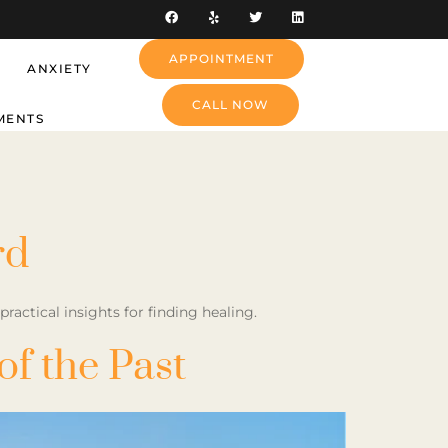
APPOINTMENT
ANXIETY
CALL NOW
MENTS
rd
actical insights for finding healing.
f the Past