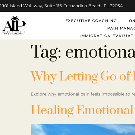
1901 Island Walkway, Suite 116 Fernandina Beach, FL 32034
EXECUTIVE COACHING
ON
PAIN MANA
IMMIGRATION EVALUATI
Tag:
emotiona
Why Letting Go of 
Explore why emotional pain feels impossible to re
Healing Emotional 