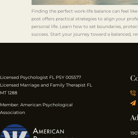
Finding the perfect work-life balance can feel lik
post offers practical strategies to align your pro
personal life. Learn how to set boundaries, protec
success. Start your journey toward a balanced, re
Co
Licensed Psychologist FL PSY 005577
Licensed Marriage and Family Therapist FL
MT 1288
Member: American Psychological
Association
Ad
190