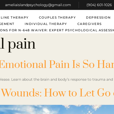
ameliaislandpsychology@gmail.com
(904) 601-1026
LINE THERAPY
COUPLES THERAPY
DEPRESSION
GEMENT
INDIVIDUAL THERAPY
CAREGIVERS
ONS FOR N-648 WAIVER: EXPERT PSYCHOLOGICAL ASSESS
l pain
Emotional Pain Is So Ha
lease. Learn about the brain and body’s response to trauma and pr
Wounds: How to Let Go o