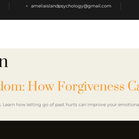
ameliaislandpsychology@gmail.com
n
edom: How Forgiveness C
 Learn how letting go of past hurts can improve your emotional a