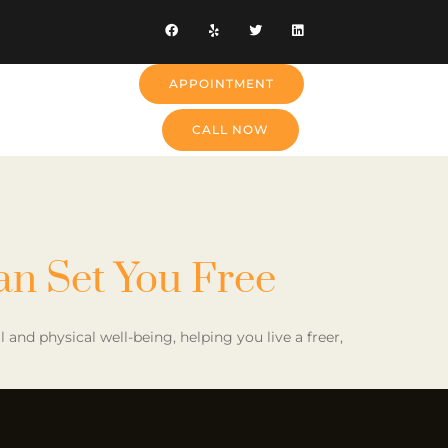
APPOINTMENT
CALL NOW
an Set You Free
nd physical well-being, helping you live a freer,