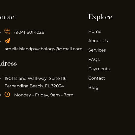
ntact
Explore
Home
(904) 601-1026
About Us
ameliaislandpsychology@gmail.com
Services
FAQs
dress
Payments
Contact
1901 Island Walkway, Suite 116
Fernandina Beach, FL 32034
Blog
Monday - Friday, 9am - 7pm