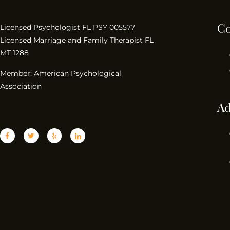
Co
Licensed Psychologist FL PSY 005577
Licensed Marriage and Family Therapist FL
MT 1288
Member: American Psychological
Association
Ad