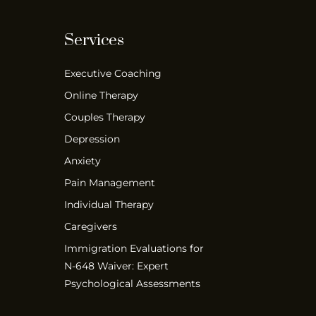
Services
Executive Coaching
Online Therapy
Couples Therapy
Depression
Anxiety
Pain Management
Individual Therapy
Caregivers
Immigration Evaluations for
N-648 Waiver: Expert
Psychological Assessments