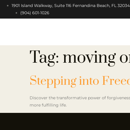
1901 Island Walkway, Suite 116 Fernandina Beach, FL 32034
(904) 601-1026
Tag:
moving o
Stepping into Fre
Discover the transformative power of forgiveness.
more fulfilling life.