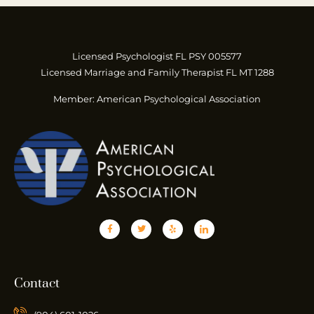
Licensed Psychologist FL PSY 005577
Licensed Marriage and Family Therapist FL MT 1288
Member: American Psychological Association
Contact