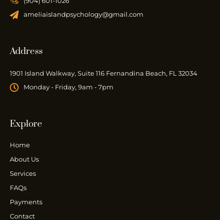
(904) 601-1026
ameliaislandpsychology@gmail.com
Address
1901 Island Walkway, Suite 116 Fernandina Beach, FL 32034
Monday - Friday, 9am - 7pm
Explore
Home
About Us
Services
FAQs
Payments
Contact