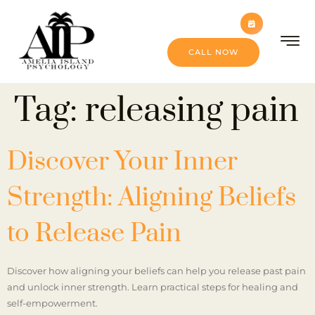
CALL NOW
Tag:
releasing pain
Discover Your Inner
Strength: Aligning Beliefs
to Release Pain
Discover how aligning your beliefs can help you release past pain
and unlock inner strength. Learn practical steps for healing and
self-empowerment.