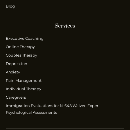
Blog
Services
Executive Coaching
Online Therapy
Couples Therapy
Depression
Anxiety
Pain Management
Individual Therapy
Caregivers
Immigration Evaluations for N-648 Waiver: Expert
Psychological Assessments