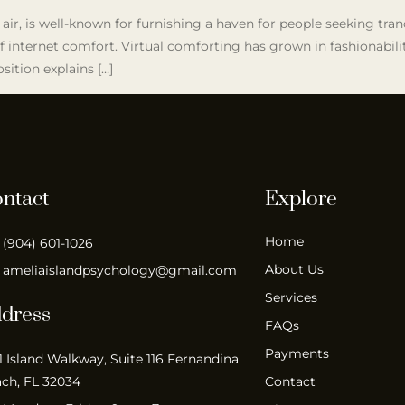
 air, is well-known for furnishing a haven for people seeking tran
 internet comfort. Virtual comforting has grown in fashionability
sition explains […]
ntact
Explore
Home
(904) 601-1026
About Us
ameliaislandpsychology@gmail.com
Services
dress
FAQs
Payments
1 Island Walkway, Suite 116 Fernandina
ch, FL 32034
Contact