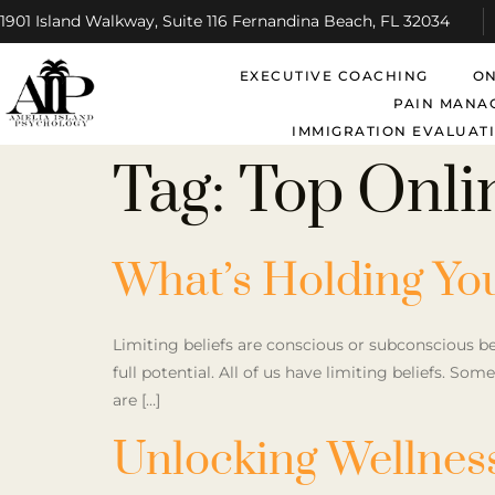
1901 Island Walkway, Suite 116 Fernandina Beach, FL 32034
EXECUTIVE COACHING
ON
PAIN MANA
IMMIGRATION EVALUATI
Tag:
Top Onli
What’s Holding Yo
Limiting beliefs are conscious or subconscious b
full potential. All of us have limiting beliefs. So
are […]
Unlocking Wellness