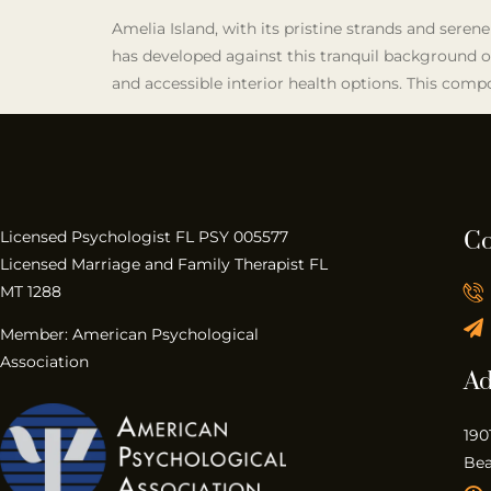
Amelia Island, with its pristine strands and serene
has developed against this tranquil background of
and accessible interior health options. This compo
Co
Licensed Psychologist FL PSY 005577
Licensed Marriage and Family Therapist FL
MT 1288
Member: American Psychological
Association
Ad
190
Bea