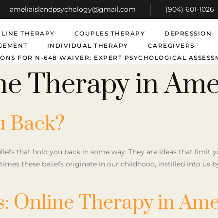
ameliaislandpsychology@gmail.com
(904) 601-1026
LINE THERAPY
COUPLES THERAPY
DEPRESSION
GEMENT
INDIVIDUAL THERAPY
CAREGIVERS
ONS FOR N-648 WAIVER: EXPERT PSYCHOLOGICAL ASSESS
ne Therapy in Amel
u Back?
eliefs that hold you back in some way. They are ideas that limit
metimes these beliefs originate in our childhood, instilled into us 
: Online Therapy in Amel