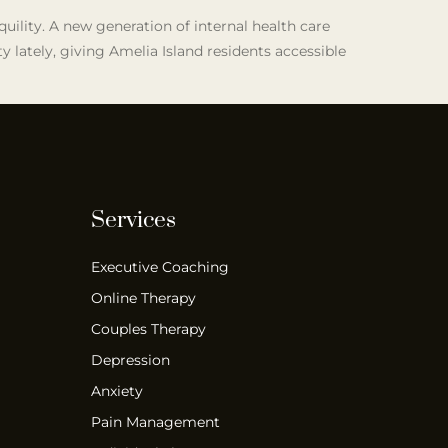
quility. A new generation of internal health care
 lately, giving Amelia Island residents accessible
Services
Executive Coaching
Online Therapy
Couples Therapy
Depression
Anxiety
Pain Management