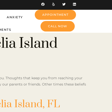
APPOINTMENT
ANXIETY
CALL NOW
MENTS
ia Island
 you. Thoughts that keep you from reaching your
by our parents or friends. Other times these beliefs
ia Island, FL